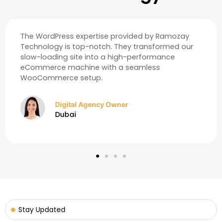
Our online visibility skyrocketed after their SEO and
Content Writing services. We are now ranking for
key terms in the UAE market that we couldn't
reach before.
Real Estate Consultant
Abu Dhabi
Stay Updated