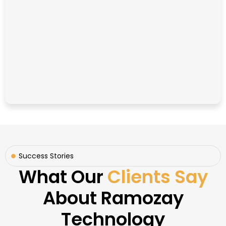
Success Stories
What Our
Clients Say
About Ramozay
Technology