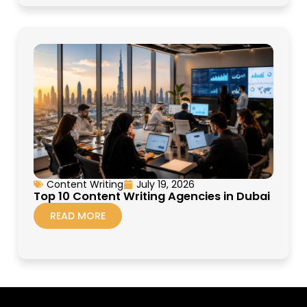
Content Writing
July 19, 2026
Top 10 Content Writing Agencies in Dubai
READ MORE