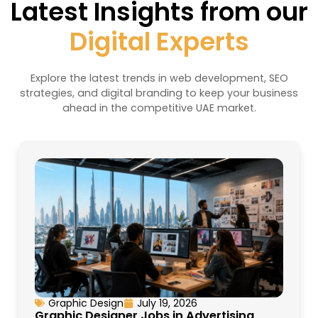
Latest Insights from our
Digital Experts
Explore the latest trends in web development, SEO
strategies, and digital branding to keep your business
ahead in the competitive UAE market.
Graphic Design
July 19, 2026
Graphic Designer Jobs in Advertising