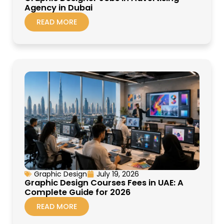
Agency in Dubai
READ MORE
Graphic Design
July 19, 2026
Graphic Design Courses Fees in UAE: A
Complete Guide for 2026
READ MORE