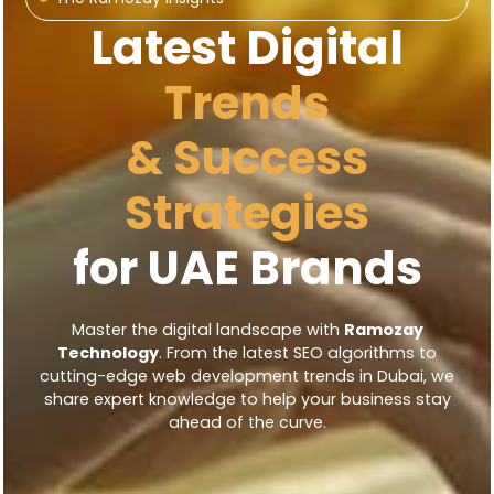
Latest Digital
Trends
& Success
Strategies
for UAE Brands
Master the digital landscape with
Ramozay
Technology
. From the latest SEO algorithms to
cutting-edge web development trends in Dubai, we
share expert knowledge to help your business stay
ahead of the curve.