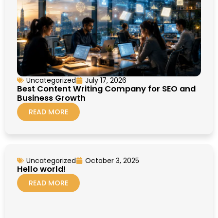
Uncategorized
July 17, 2026
Best Content Writing Company for SEO and
Business Growth
READ MORE
Uncategorized
October 3, 2025
Hello world!
READ MORE