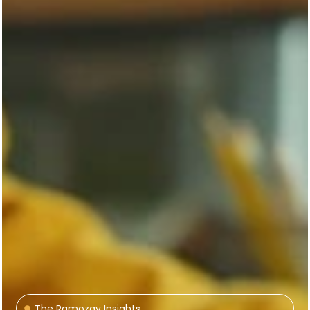
The Ramozay Insights