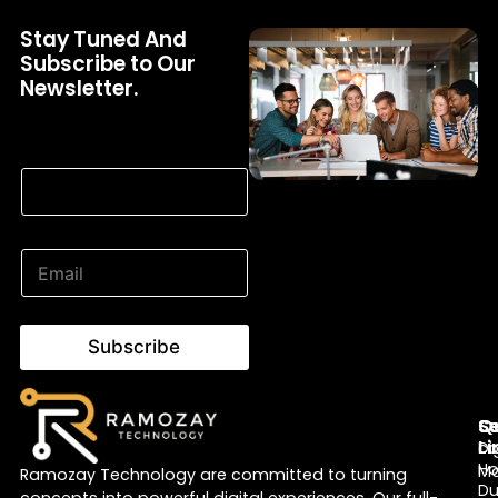
Stay Tuned And
Subscribe to Our
Newsletter.
* Email Email
E
m
a
i
l
Subscribe
*
Q
Se
S
Li
Di
c
H
Ma
Ramozay Technology are committed to turning
Du