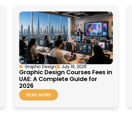
Graphic Design
July 19, 2026
Graphic Design Courses Fees in
UAE: A Complete Guide for
2026
READ MORE