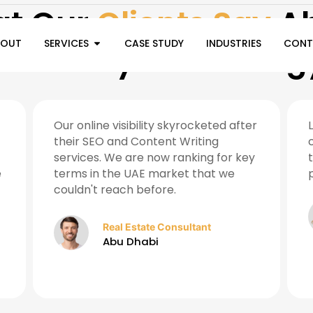
t Our
Clients Say
Ab
BOUT
SERVICES
CASE STUDY
INDUSTRIES
CONT
Ramozay Technolog
Our online visibility skyrocketed after
their SEO and Content Writing
services. We are now ranking for key
e
terms in the UAE market that we
couldn't reach before.
Real Estate Consultant
Abu Dhabi