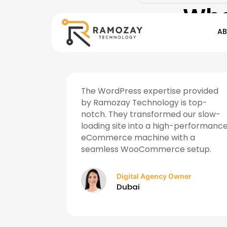
Wha
A
ategies
The WordPress expertise provided
ncrease in
by Ramozay Technology is top-
 months.
notch. They transformed our slow-
 digital
loading site into a high-performanc
eCommerce machine with a
seamless WooCommerce setup.
r
Digital Agency Owner
Dubai