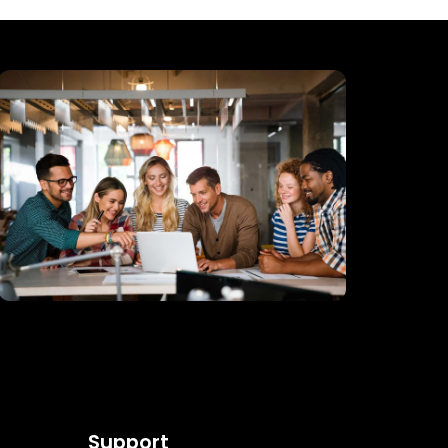
Support