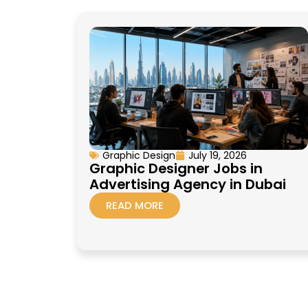
Graphic Design
July 19, 2026
Graphic Designer Jobs in
Advertising Agency in Dubai
READ MORE