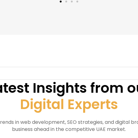
atest Insights from o
Digital Experts
trends in web development, SEO strategies, and digital b
business ahead in the competitive UAE market.