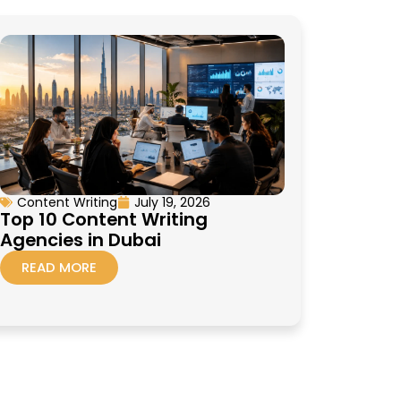
Content Writing
July 19, 2026
Top 10 Content Writing
Agencies in Dubai
READ MORE