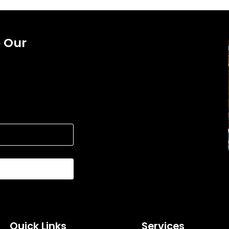
o Our
Quick Links
Services