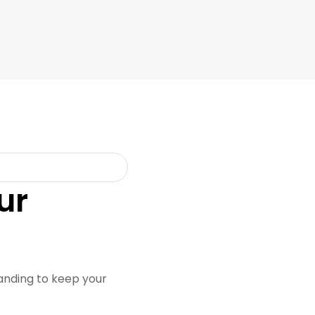
ur
randing to keep your