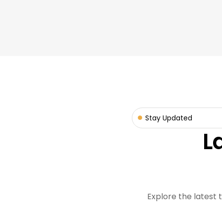
Stay Updated
L
Explore the latest 