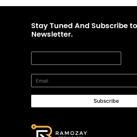
Stay Tuned And Subscribe t
Newsletter.
* Email Email
E
m
a
i
l
Subscribe
*