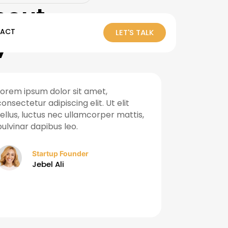
out
ACT
LET'S TALK
y
Lorem ipsum dolor sit amet,
Their data-
consectetur adipiscing elit. Ut elit
helped us a
tellus, luctus nec ullamcorper mattis,
leads withi
pulvinar dapibus leo.
Truly a reli
growth in t
Startup Founder
Jebel Ali
Ma
Sh