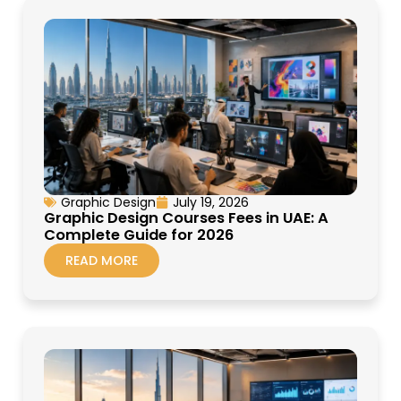
Graphic Design
July 19, 2026
Graphic Design Courses Fees in UAE: A
Complete Guide for 2026
READ MORE