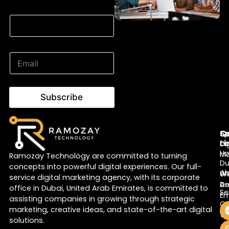
Email Email Email
E
m
a
i
l
Subscribe
*
Q
Se
S
Li
Di
c
H
Ma
Ramozay Technology are committed to turning
Du
concepts into powerful digital experiences. Our full-
A
W
Un
service digital marketing agency, with its corporate
De
Ar
office in Dubai, United Arab Emirates, is committed to
Se
Em
assisting companies in growing through strategic
Co
marketing, creative ideas, and state-of-the-art digital
Bl
Wr
solutions.