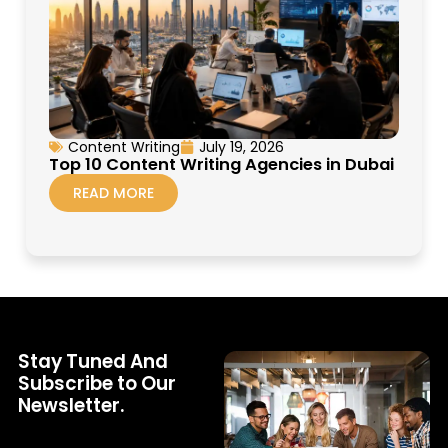
Content Writing
July 19, 2026
Top 10 Content Writing Agencies in Dubai
READ MORE
Stay Tuned And
Subscribe to Our
Newsletter.