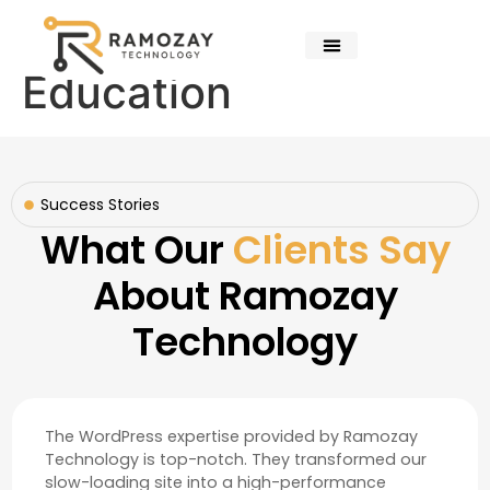
Education
Success Stories
What Our
Clients Say
About Ramozay
Technology
The WordPress expertise provided by Ramozay
Technology is top-notch. They transformed our
slow-loading site into a high-performance