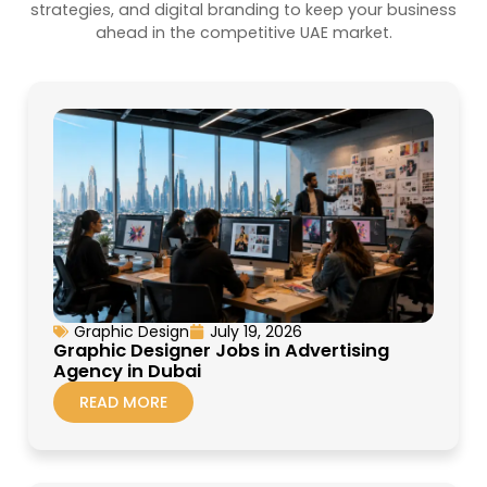
strategies, and digital branding to keep your business
ahead in the competitive UAE market.
Graphic Design
July 19, 2026
Graphic Designer Jobs in Advertising
Agency in Dubai
READ MORE