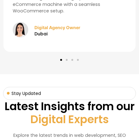
eCommerce machine with a seamless
WooCommerce setup.
Digital Agency Owner
Dubai
Stay Updated
Latest Insights from our
Digital Experts
Explore the latest trends in web development, SEO